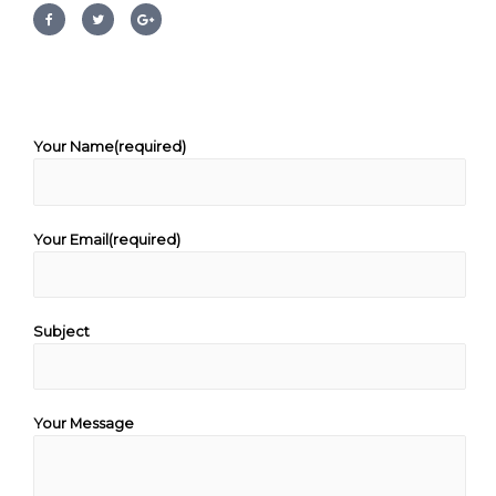
Your Name(required)
Your Email(required)
Subject
Your Message