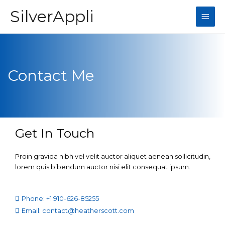
SilverAppli
Contact Me
Get In Touch
Proin gravida nibh vel velit auctor aliquet aenean sollicitudin,
lorem quis bibendum auctor nisi elit consequat ipsum.
Phone: +1 910-626-85255
Email: contact@heatherscott.com