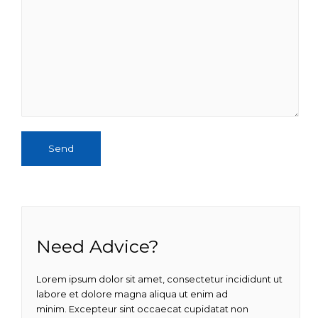
Send
Need Advice?
Lorem ipsum dolor sit amet, consectetur incididunt ut
labore et dolore magna aliqua ut enim ad
minim. Excepteur sint occaecat cupidatat non